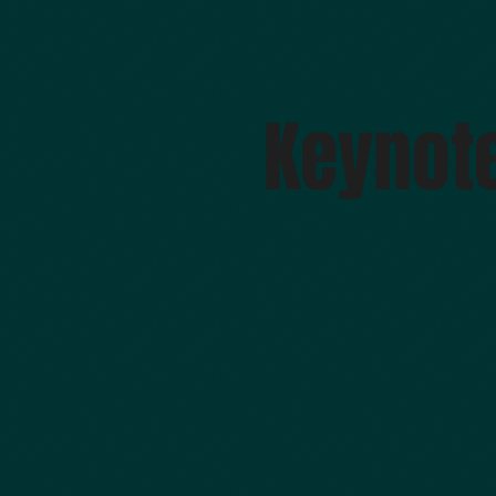
Keynot
Verena Hagspiel, NTNU (Norway)
Alberto Sardinha, IST