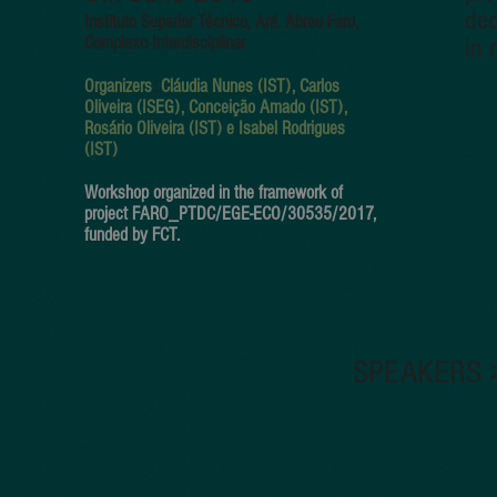
dec
I
nstituto Superior Técnico, Anf. Abreu Faro,
Complexo Interdisciplinar
in 
Organizers
:
Cláudia Nunes (IST), Carlos
Oliveira (ISEG), Conceição Amado (IST),
Rosário Oliveira (IST) e Isabel Rodrigues
(IST)
Workshop organized in the framework of
project FARO_PTDC/EGE-ECO/30535/2017,
funded by FCT.
SPEAKERS 