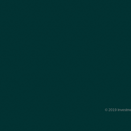
© 2019 Investme