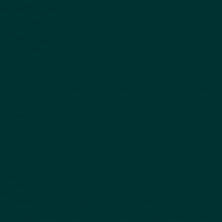
Pedro Godinho, Univ. Coimbra
Paulo Canaveira, IST