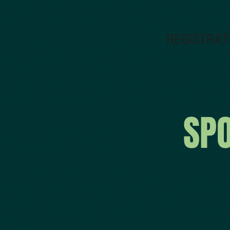
REGISTRAT
SP